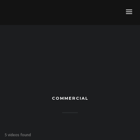
COMMERCIAL
5 videos found