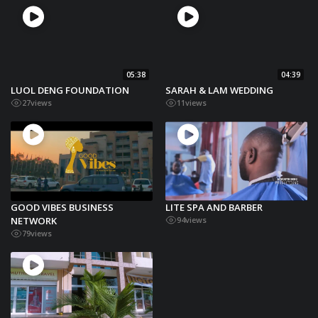
05:38
04:39
LUOL DENG FOUNDATION
SARAH & LAM WEDDING
27
views
11
views
GOOD VIBES BUSINESS
LITE SPA AND BARBER
NETWORK
94
views
79
views