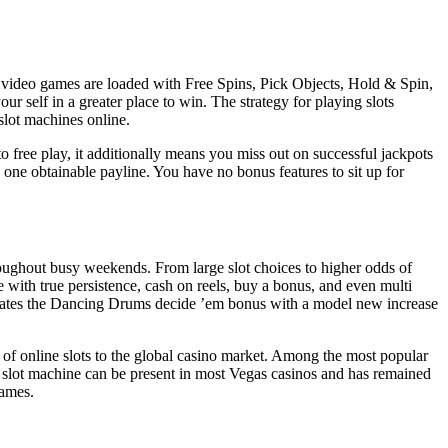
ot video games are loaded with Free Spins, Pick Objects, Hold & Spin,
our self in a greater place to win. The strategy for playing slots
slot machines online.
o free play, it additionally means you miss out on successful jackpots
y one obtainable payline. You have no bonus features to sit up for
throughout busy weekends. From large slot choices to higher odds of
e with true persistence, cash on reels, buy a bonus, and even multi
ates the Dancing Drums decide ’em bonus with a model new increase
 of online slots to the global casino market. Among the most popular
 slot machine can be present in most Vegas casinos and has remained
games.