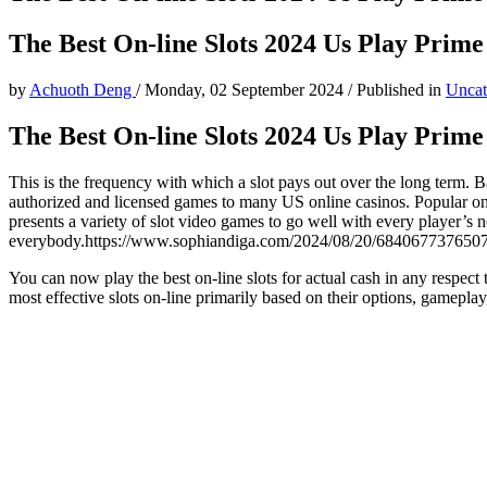
The Best On-line Slots 2024 Us Play Prime
by
Achuoth Deng
/
Monday, 02 September 2024
/
Published in
Uncat
The Best On-line Slots 2024 Us Play Prime
This is the frequency with which a slot pays out over the long term. 
authorized and licensed games to many US online casinos. Popular on
presents a variety of slot video games to go well with every player’s 
everybody.https://www.sophiandiga.com/2024/08/20/684067737650
You can now play the best on-line slots for actual cash in any respect 
most effective slots on-line primarily based on their options, gameplay,