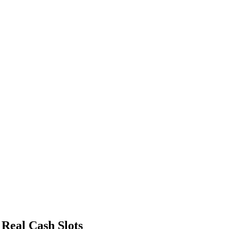
 Real Cash Slots