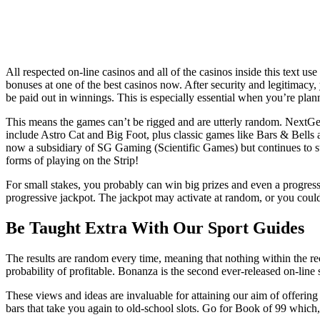
All respected on-line casinos and all of the casinos inside this text 
bonuses at one of the best casinos now. After security and legitimacy,
be paid out in winnings. This is especially essential when you’re plan
This means the games can’t be rigged and are utterly random. NextG
include Astro Cat and Big Foot, plus classic games like Bars & Bell
now a subsidiary of SG Gaming (Scientific Games) but continues to s
forms of playing on the Strip!
For small stakes, you probably can win big prizes and even a progress
progressive jackpot. The jackpot may activate at random, or you could b
Be Taught Extra With Our Sport Guides
The results are random every time, meaning that nothing within the recr
probability of profitable. Bonanza is the second ever-released on-lin
These views and ideas are invaluable for attaining our aim of offering t
bars that take you again to old-school slots. Go for Book of 99 whic