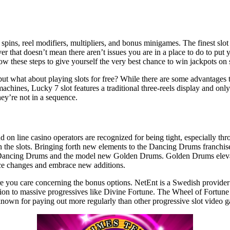
spins, reel modifiers, multipliers, and bonus minigames. The finest sl
er that doesn’t mean there aren’t issues you are in a place to do to put y
w these steps to give yourself the very best chance to win jackpots on 
but what about playing slots for free? While there are some advantages t
 machines, Lucky 7 slot features a traditional three-reels display and onl
ey’re not in a sequence.
and on line casino operators are recognized for being tight, especially 
 on the slots. Bringing forth new elements to the Dancing Drums franchis
e Dancing Drums and the model new Golden Drums. Golden Drums elev
ice changes and embrace new additions.
re you care concerning the bonus options. NetEnt is a Swedish provider
ion to massive progressives like Divine Fortune. The Wheel of Fortune
 known for paying out more regularly than other progressive slot video 