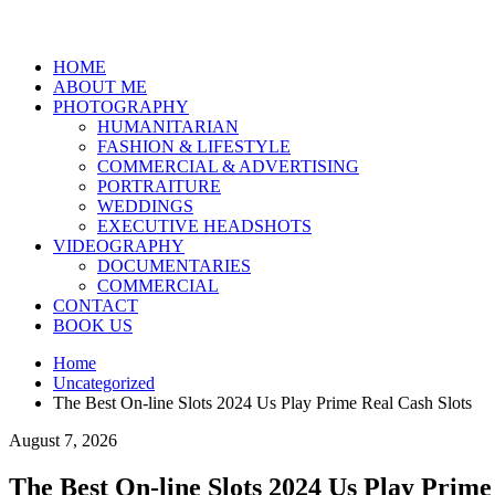
HOME
ABOUT ME
PHOTOGRAPHY
HUMANITARIAN
FASHION & LIFESTYLE
COMMERCIAL & ADVERTISING
PORTRAITURE
WEDDINGS
EXECUTIVE HEADSHOTS
VIDEOGRAPHY
DOCUMENTARIES
COMMERCIAL
CONTACT
BOOK US
Home
Uncategorized
The Best On-line Slots 2024 Us Play Prime Real Cash Slots
August 7, 2026
The Best On-line Slots 2024 Us Play Prime