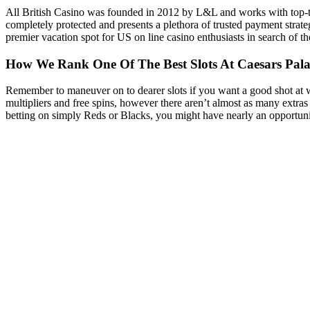
All British Casino was founded in 2012 by L&L and works with top-tier 
completely protected and presents a plethora of trusted payment strat
premier vacation spot for US on line casino enthusiasts in search of th
How We Rank One Of The Best Slots At Caesars Pala
Remember to maneuver on to dearer slots if you want a good shot at win
multipliers and free spins, however there aren’t almost as many extras
betting on simply Reds or Blacks, you might have nearly an opportun