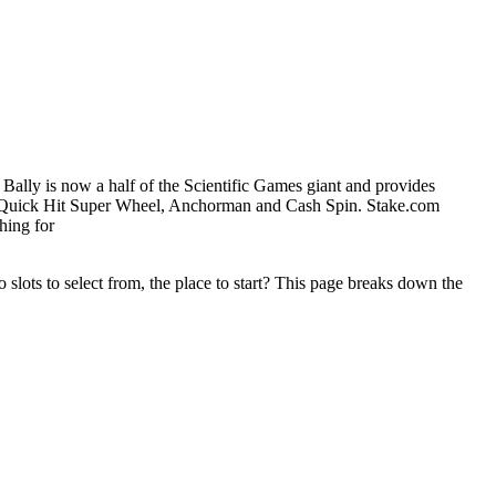
Bally is now a half of the Scientific Games giant and provides
ike Quick Hit Super Wheel, Anchorman and Cash Spin. Stake.com
hing for
 slots to select from, the place to start? This page breaks down the