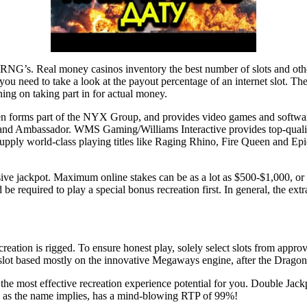
use RNG’s. Real money casinos inventory the best number of slots and oth
 you need to take a look at the payout percentage of an internet slot. 
ning on taking part in for actual money.
en forms part of the NYX Group, and provides video games and softwa
s and Ambassador. WMS Gaming/Williams Interactive provides top-qualit
upply world-class playing titles like Raging Rhino, Fire Queen and E
ive jackpot. Maximum online stakes can be as a lot as $500-$1,000, or 
e required to play a special bonus recreation first. In general, the extr
eation is rigged. To ensure honest play, solely select slots from approve
e slot based mostly on the innovative Megaways engine, after the Dragon
he most effective recreation experience potential for you. Double Jackpot
h, as the name implies, has a mind-blowing RTP of 99%!