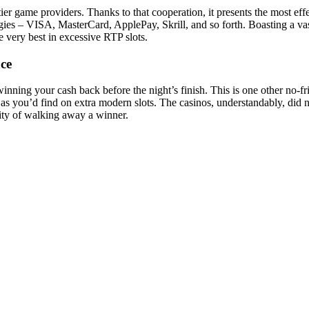
game providers. Thanks to that cooperation, it presents the most effect
egies – VISA, MasterCard, ApplePay, Skrill, and so forth. Boasting a v
e very best in excessive RTP slots.
ce
ning your cash back before the night’s finish. This is one other no-fril
 as you’d find on extra modern slots. The casinos, understandably, did 
ity of walking away a winner.