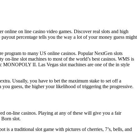
er online on line casino video games. Discover real slots and high
The payout percentage tells you the way a lot of your money guess might
re program to many US online casinos. Popular NextGen slots
y on-line slot machines to most of the world’s best casinos. WMS is
pic MONOPOLY II. Las Vegas slot machines are one of the in style
extra. Usually, you have to bet the maximum stake to set off a
a you guess, the higher your likelihood of triggering the progressive.
d on-line casinos. Playing at any of these will give you a fair
 Born slot.
 is a traditional slot game with pictures of cherries, 7’s, bells, and