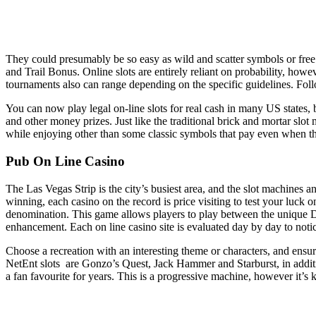
They could presumably be so easy as wild and scatter symbols or free 
and Trail Bonus. Online slots are entirely reliant on probability, howev
tournaments also can range depending on the specific guidelines. Follo
You can now play legal on-line slots for real cash in many US states, 
and other money prizes. Just like the traditional brick and mortar slot
while enjoying other than some classic symbols that pay even when th
Pub On Line Casino
The Las Vegas Strip is the city’s busiest area, and the slot machines 
winning, each casino on the record is price visiting to test your luck
denomination. This game allows players to play between the uniqu
enhancement. Each on line casino site is evaluated day by day to not
Choose a recreation with an interesting theme or characters, and ensu
NetEnt slots are Gonzo’s Quest, Jack Hammer and Starburst, in addit
a fan favourite for years. This is a progressive machine, however it’s