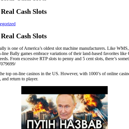
 Real Cash Slots
egorized
 Real Cash Slots
Bally is one of America’s oldest slot machine manufacturers. Like WMS, 
-line Bally games embrace variations of their land-based favorites l
needs. From excessive RTP slots to penny and 5 cent slots, there’s somet
7079699/
the top on-line casinos in the US. However, with 1000’s of online casino
 and return to player.