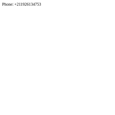
Phone: +211926134753