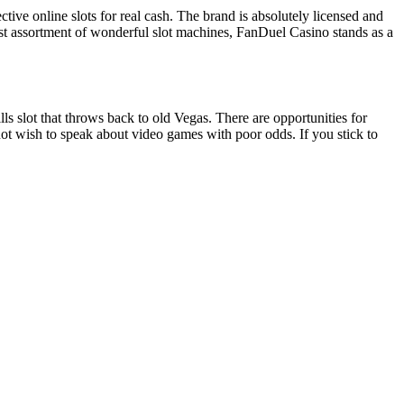
ive online slots for real cash. The brand is absolutely licensed and
ast assortment of wonderful slot machines, FanDuel Casino stands as a
ls slot that throws back to old Vegas. There are opportunities for
not wish to speak about video games with poor odds. If you stick to